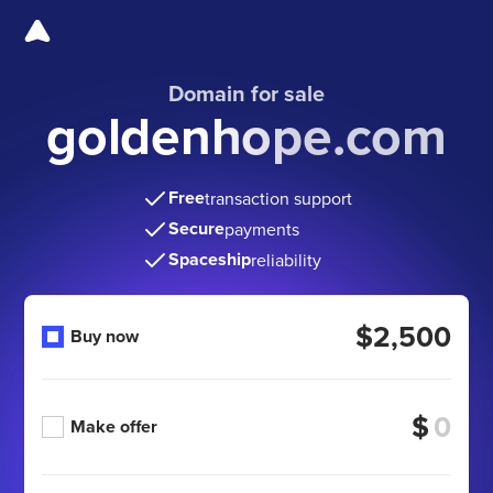
Domain for sale
goldenhope.com
Free
transaction support
Secure
payments
Spaceship
reliability
$2,500
Buy now
$
Make offer