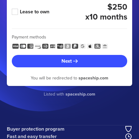
$250
Lease to own
x10 months
Payment methods
Next
You will be redirected to
spaceship.com
Listed with
spaceship.com
Buyer protection program
Fast and easy transfer